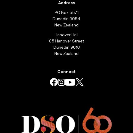
Address
PO Box 5571
Dunedin 9054
New Zealand
Hanover Hall
65 Hanover Street
Dunedin 9016
New Zealand
Connect