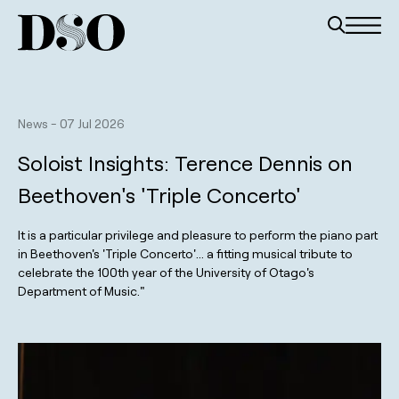
News
-
07 Jul 2026
Soloist Insights: Terence Dennis on
Beethoven's 'Triple Concerto'
It is a particular privilege and pleasure to perform the piano part
in Beethoven's 'Triple Concerto'... a fitting musical tribute to
celebrate the 100th year of the University of Otago's
Department of Music."