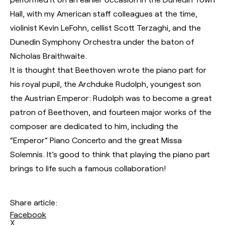
Hall, with my American staff colleagues at the time,
violinist Kevin LeFohn, cellist Scott Terzaghi, and the
Dunedin Symphony Orchestra under the baton of
Nicholas Braithwaite.
It is thought that Beethoven wrote the piano part for
his royal pupil, the Archduke Rudolph, youngest son
the Austrian Emperor: Rudolph was to become a great
patron of Beethoven, and fourteen major works of the
composer are dedicated to him, including the
“Emperor” Piano Concerto and the great Missa
Solemnis. It’s good to think that playing the piano part
brings to life such a famous collaboration!
Share article:
Facebook
X