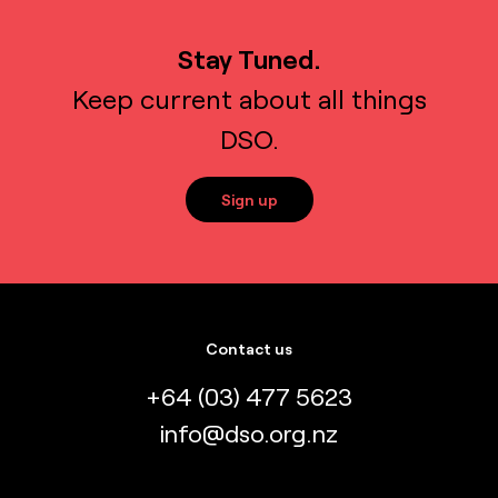
Stay Tuned.
Keep current about all things
DSO.
Sign up
Contact us
+64 (03) 477 5623
info@dso.org.nz