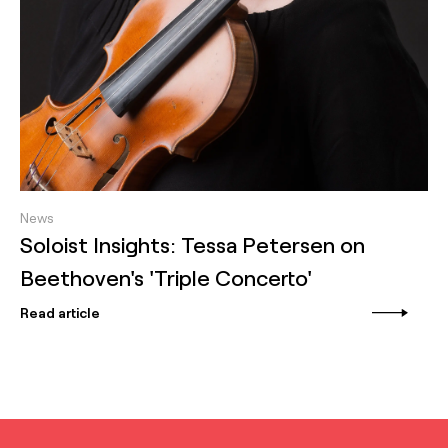
News
Soloist Insights: Tessa Petersen on
Beethoven's 'Triple Concerto'
Read article