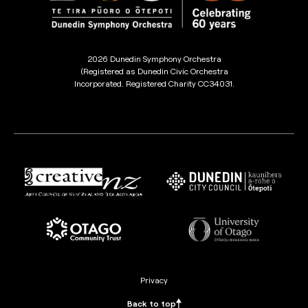
2026 Dunedin Symphony Orchestra
(Registered as Dunedin Civic Orchestra
Incorporated. Registered Charity CC34031.
Privacy
Back to top