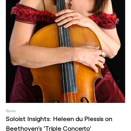
News
Soloist Insights: Heleen du Plessis on
Beethoven's 'Triple Concerto'