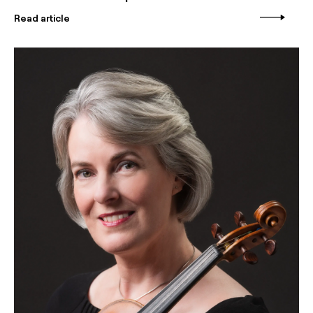
Read article