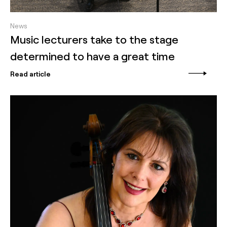
News
Music lecturers take to the stage
determined to have a great time
Read article