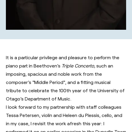
It is a particular privilege and pleasure to perform the
piano part in Beethoven’s
Triple Concerto,
such an
imposing, spacious and noble work from the
composer’s "Middle Period", and a fitting musical
tribute to celebrate the 100th year of the University of
Otago’s Department of Music.
I look forward to my partnership with staff colleagues
Tessa Petersen, violin and Heleen du Plessis, cello, and
in my case, I revisit the work afresh this year: I
performed it on an earlier occasion in the Dunedin Town