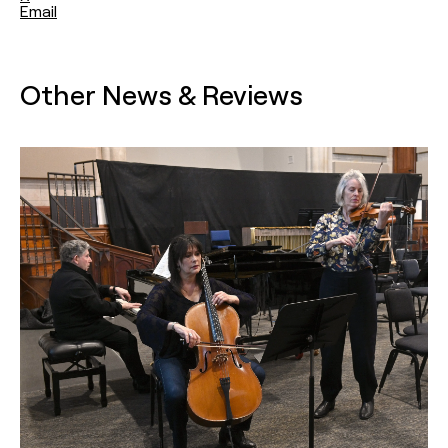
Email
Other News & Reviews