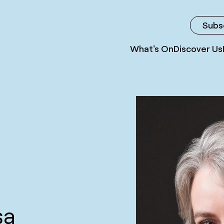
Subs
What's On
Discover Us
sa