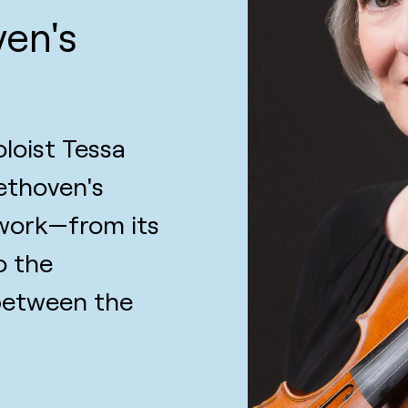
ven's
loist Tessa
ethoven's
 work—from its
o the
 between the