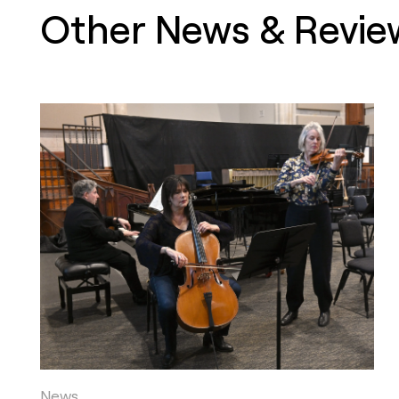
Other News & Revie
News