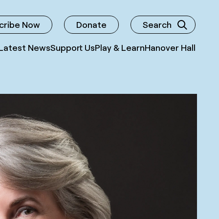
cribe Now
Donate
Search
Latest News
Support Us
Play & Learn
Hanover Hall