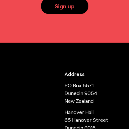
Sign up
Address
PO Box 5571
Dunedin 9054
New Zealand
Hanover Hall
65 Hanover Street
Dunedin 9016