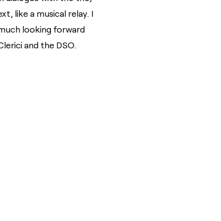
 like a musical relay. I
 much looking forward
lerici and the DSO.