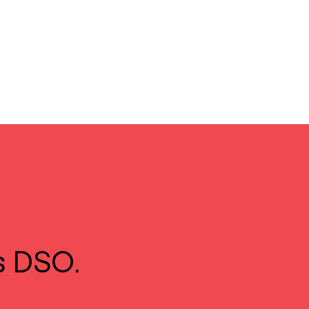
s DSO.