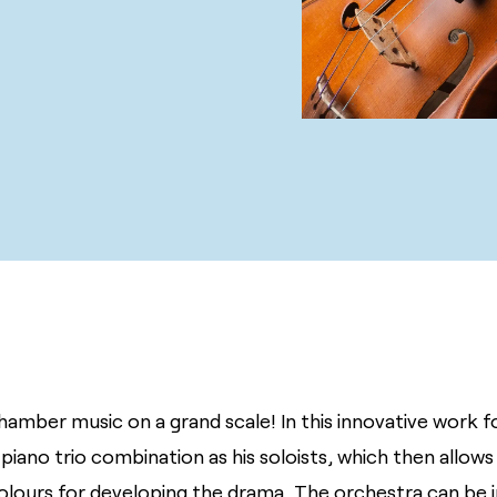
chamber music on a grand scale! In this innovative work f
 piano trio combination as his soloists, which then allow
olours for developing the drama. The orchestra can be in