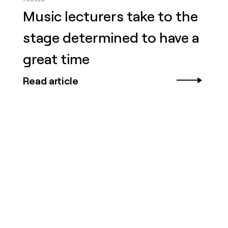
Music lecturers take to the
stage determined to have a
great time
Read article