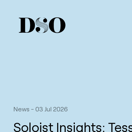
News
-
03 Jul 2026
Soloist Insights: Tes