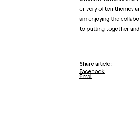
or very often themes are
am enjoying the collabo
to putting together and
Share article:
Facebook
X
Email