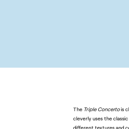
The
Triple Concerto
is 
cleverly uses the classic
different textures and c