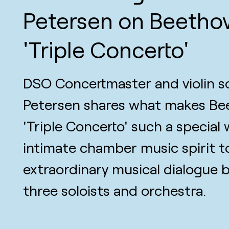
Petersen on Beetho
'Triple Concerto'
DSO Concertmaster and violin so
Petersen shares what makes Be
'Triple Concerto' such a special
intimate chamber music spirit t
extraordinary musical dialogue
three soloists and orchestra.