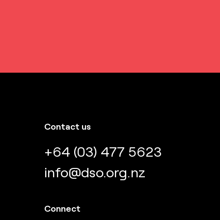
Contact us
+64 (03) 477 5623
info@dso.org.nz
Connect