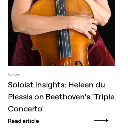
News
Soloist Insights: Heleen du
Plessis on Beethoven's 'Triple
Concerto'
Read article