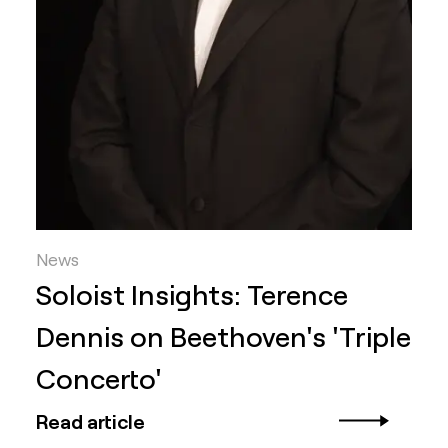
News
Soloist Insights: Terence
Dennis on Beethoven's 'Triple
Concerto'
Read article