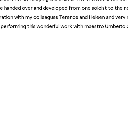
 handed over and developed from one soloist to the next,
ration with my colleagues Terence and Heleen and very
 performing this wonderful work with maestro Umberto C