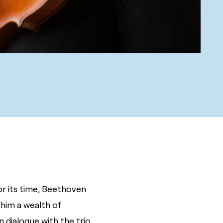
or its time, Beethoven
s him a wealth of
 dialogue with the trio,