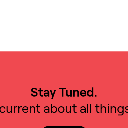
Stay Tuned.
current about all thing