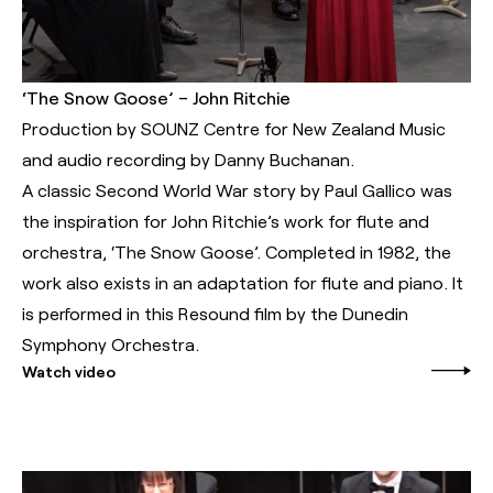
‘The Snow Goose’ – John Ritchie
Production by SOUNZ Centre for New Zealand Music
and audio recording by Danny Buchanan.
A classic Second World War story by Paul Gallico was
the inspiration for John Ritchie’s work for flute and
orchestra, ‘The Snow Goose’. Completed in 1982, the
work also exists in an adaptation for flute and piano. It
is performed in this Resound film by the Dunedin
Symphony Orchestra.
Watch video