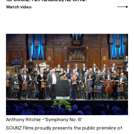
Watch video
Anthony Ritchie -'Symphony No. 6'
SOUNZ Films proudly presents the public premiėre of