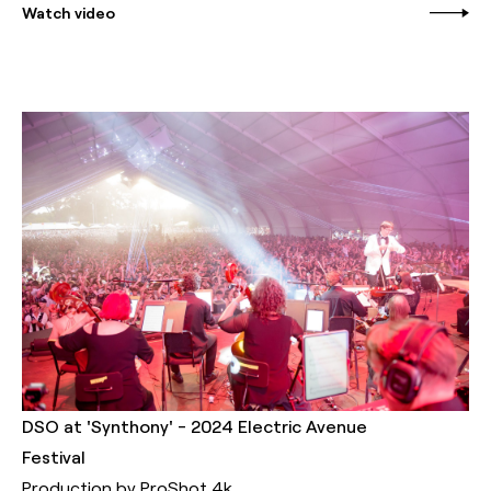
Watch video
DSO at 'Synthony' - 2024 Electric Avenue
Festival
Production by ProShot 4k