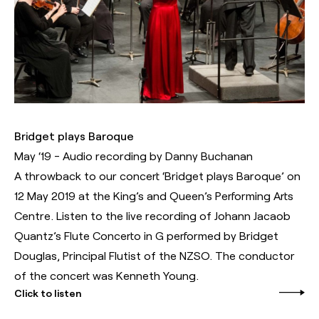
Bridget plays Baroque
May ‘19 - Audio recording by Danny Buchanan
A throwback to our concert ‘Bridget plays Baroque’ on
12 May 2019 at the King’s and Queen’s Performing Arts
Centre. Listen to the live recording of Johann Jacaob
Quantz’s Flute Concerto in G performed by Bridget
Douglas, Principal Flutist of the NZSO. The conductor
of the concert was Kenneth Young.
Click to listen