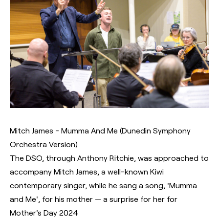
Mitch James - Mumma And Me (Dunedin Symphony
Orchestra Version)
The DSO, through Anthony Ritchie, was approached to
accompany Mitch James, a well-known Kiwi
contemporary singer, while he sang a song, 'Mumma
and Me', for his mother — a surprise for her for
Mother's Day 2024