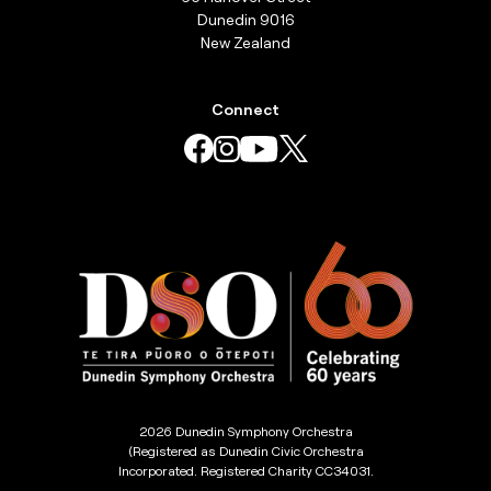
Dunedin 9016
New Zealand
Connect
2026 Dunedin Symphony Orchestra
(Registered as Dunedin Civic Orchestra
Incorporated. Registered Charity CC34031.