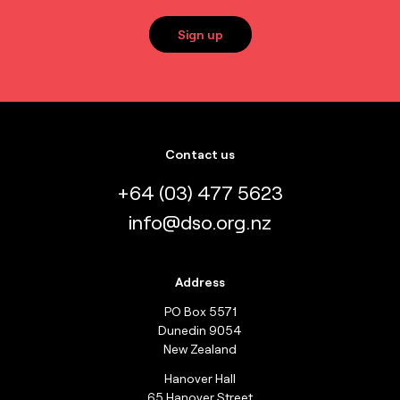
Sign up
Contact us
+64 (03) 477 5623
info@dso.org.nz
Address
PO Box 5571
Dunedin 9054
New Zealand
Hanover Hall
65 Hanover Street