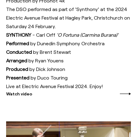
Production by ProShot 4k
The DSO performed as part of 'Synthony' at the 2024
Electric Avenue Festival at Hagley Park, Christchurch on
Saturday 24 February.
SYNTHONY
- Carl Orff
'O Fortuna (Carmina Burana)'
Performed
by Dunedin Symphony Orchestra
Conducted
by Brent Stewart
Arranged
by Ryan Youens
Produced
by Dick Johnson
Presented
by Duco Touring
Live at Electric Avenue Festival 2024. Enjoy!
Watch video