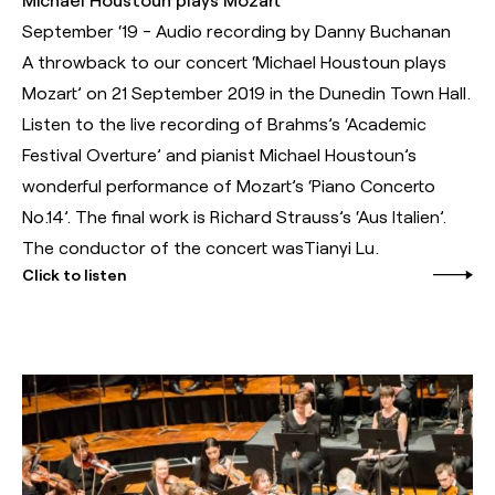
September ‘19 - Audio recording by Danny Buchanan
A throwback to our concert ‘Michael Houstoun plays
Mozart’ on 21 September 2019 in the Dunedin Town Hall.
Listen to the live recording of Brahms’s ‘Academic
Festival Overture’ and pianist Michael Houstoun’s
wonderful performance of Mozart’s ‘Piano Concerto
No.14’. The final work is Richard Strauss’s ‘Aus Italien’.
The conductor of the concert wasTianyi Lu.
Click to listen