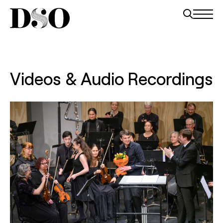
Videos & Audio Recordings