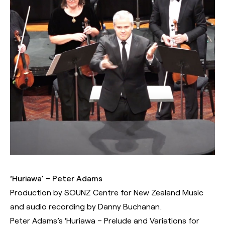
‘Huriawa’ – Peter Adams
Production by SOUNZ Centre for New Zealand Music
and audio recording by Danny Buchanan.
Peter Adams’s ‘Huriawa – Prelude and Variations for