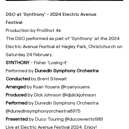
DSO at 'Synthony' - 2024 Electric Avenue
Festival
Production by ProShot 4k
The DSO performed as part of 'Synthony' at the 2024
Electric Avenue Festival at Hagley Park, Christchurch on
Saturday 24 February.
SYNTHONY
- Fisher 'Losing It'
Performed by
Dunedin Symphony Orchestra
Conducted
by Brent Stewart
Arranged
by Ryan Youens ‪@ryanyouens‬
Produced
by Dick Johnson ‪@djdickjohnson‬
Performed
by Dunedin Symphony Orchestra
‪@dunedinsymphonyorchestra8975‬
Presented
by Duco Touring ‪@ducoevents1981‬
Live at Electric Avenue Festival 2024. Enjoy!