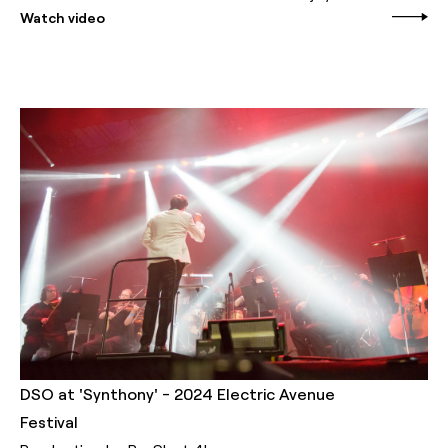
Watch video
DSO at 'Synthony' - 2024 Electric Avenue
Festival