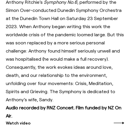
Anthony Ritchie’s
Symphony No.6
, performed by the
Simon Over-conducted Dunedin Symphony Orchestra
at the Dunedin Town Hall on Saturday 23 September
2023. When Anthony began writing this work the
worldwide crisis of the pandemic loomed large. But this
was soon replaced by a more serious personal
challenge: Anthony found himself seriously unwell and
was hospitalised (he would make a full recovery).
Consequently, the work evokes ideas around love,
death, and our relationship to the environment,
unfolding over four movements: Crisis, Meditation,
Spirits and Grieving. The Symphony is dedicated to
Anthony’s wife, Sandy.
Audio recorded by RNZ Concert. Film funded by NZ On
Air.
Watch video