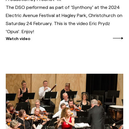
The DSO performed as part of 'Synthony' at the 2024
Electric Avenue Festival at Hagley Park, Christchurch on
Saturday 24 February. This is the video Eric Prydz
'Opus'. Enjoy!
Watch video