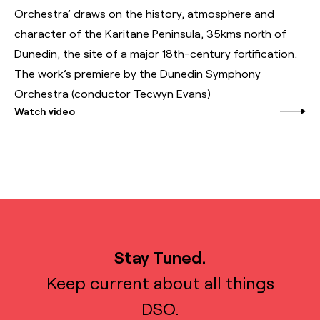
Orchestra’ draws on the history, atmosphere and
character of the Karitane Peninsula, 35kms north of
Dunedin, the site of a major 18th-century fortification.
The work’s premiere by the Dunedin Symphony
Orchestra (conductor Tecwyn Evans)
Watch video
Stay Tuned.
Keep current about all things
DSO.