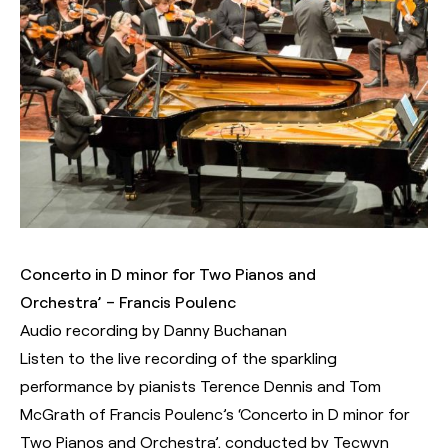
Concerto in D minor for Two Pianos and
Orchestra’ – Francis Poulenc
Audio recording by Danny Buchanan
Listen to the live recording of the sparkling
performance by pianists Terence Dennis and Tom
McGrath of Francis Poulenc’s ‘Concerto in D minor for
Two Pianos and Orchestra’, conducted by Tecwyn