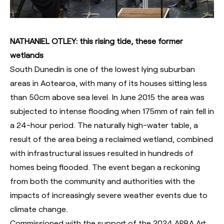
NATHANIEL OTLEY: this rising tide, these former
wetlands
South Dunedin is one of the lowest lying suburban
areas in Aotearoa, with many of its houses sitting less
than 50cm above sea level. In June 2015 the area was
subjected to intense flooding when 175mm of rain fell in
a 24-hour period. The naturally high-water table, a
result of the area being a reclaimed wetland, combined
with infrastructural issues resulted in hundreds of
homes being flooded. The event began a reckoning
from both the community and authorities with the
impacts of increasingly severe weather events due to
climate change.
Commissioned with the support of the 2024 APRA Art