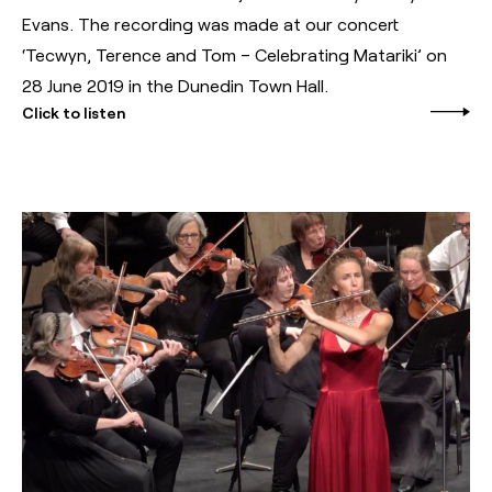
Evans. The recording was made at our concert
‘Tecwyn, Terence and Tom – Celebrating Matariki’ on
28 June 2019 in the Dunedin Town Hall.
Click to listen