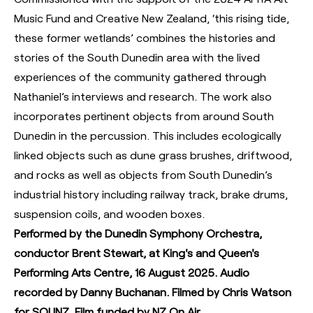
Music Fund and Creative New Zealand, ‘this rising tide,
these former wetlands’ combines the histories and
stories of the South Dunedin area with the lived
experiences of the community gathered through
Nathaniel’s interviews and research. The work also
incorporates pertinent objects from around South
Dunedin in the percussion. This includes ecologically
linked objects such as dune grass brushes, driftwood,
and rocks as well as objects from South Dunedin’s
industrial history including railway track, brake drums,
suspension coils, and wooden boxes.
Performed by the Dunedin Symphony Orchestra,
conductor Brent Stewart, at King's and Queen's
Performing Arts Centre, 16 August 2025. Audio
recorded by Danny Buchanan. Filmed by Chris Watson
for SOUNZ. Film funded by NZ On Air.