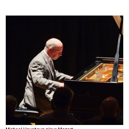
Michael Houstoun plays Mozart