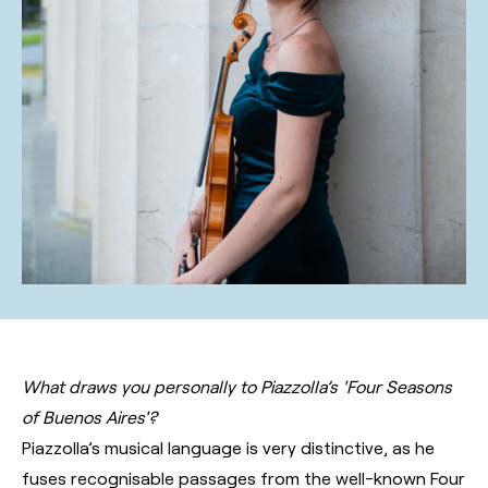
What draws you personally to Piazzolla’s 'Four Seasons
of Buenos Aires'?
Piazzolla’s musical language is very distinctive, as he
fuses recognisable passages from the well-known Four