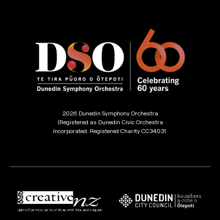
2026 Dunedin Symphony Orchestra
(Registered as Dunedin Civic Orchestra
Incorporated. Registered Charity CC34031.