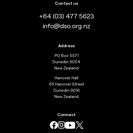
Contact us
+64 (03) 477 5623
info@dso.org.nz
Address
PO Box 5571
Dunedin 9054
New Zealand
Hanover Hall
65 Hanover Street
Dunedin 9016
New Zealand
Connect