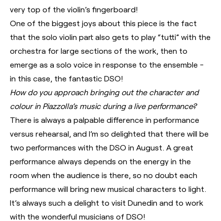
very top of the violin’s fingerboard!
One of the biggest joys about this piece is the fact
that the solo violin part also gets to play “tutti” with the
orchestra for large sections of the work, then to
emerge as a solo voice in response to the ensemble -
in this case, the fantastic DSO!
How do you approach bringing out the character and
colour in Piazzolla’s music during a live performance?
There is always a palpable difference in performance
versus rehearsal, and I’m so delighted that there will be
two performances with the DSO in August. A great
performance always depends on the energy in the
room when the audience is there, so no doubt each
performance will bring new musical characters to light.
It’s always such a delight to visit Dunedin and to work
with the wonderful musicians of DSO!