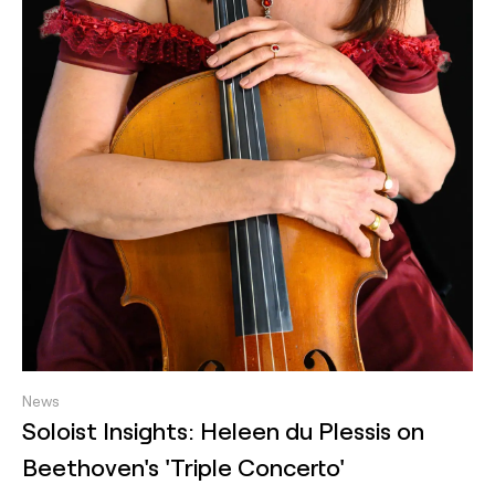
News
Soloist Insights: Heleen du Plessis on
Beethoven's 'Triple Concerto'