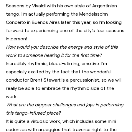
Seasons by Vivaldi with his own style of Argentinian
tango. I’m actually performing the Mendelssohn
Concerto in Buenos Aires later this year, so I’m looking
forward to experiencing one of the city’s four seasons
in person!
How would you describe the energy and style of this
work to someone hearing it for the first time?
Incredibly rhythmic, blood-stirring, emotive. I’m
especially excited by the fact that the wonderful
conductor Brent Stewart is a percussionist, so we will
really be able to embrace the rhythmic side of the
work.
What are the biggest challenges and joys in performing
this tango-infused piece?
It is quite a virtuosic work, which includes some mini
cadenzas with arpeggios that traverse right to the