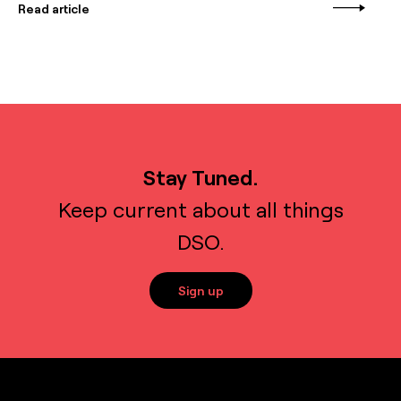
Read article
Stay Tuned.
Keep current about all things
DSO.
Sign up