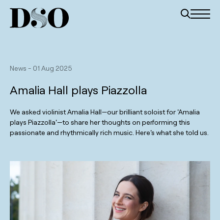
News
-
01 Aug 2025
Amalia Hall plays Piazzolla
We asked violinist Amalia Hall—our brilliant soloist for 'Amalia
plays Piazzolla'—to share her thoughts on performing this
passionate and rhythmically rich music. Here's what she told us.