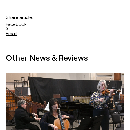
Share article:
Facebook
X
Email
Other News & Reviews