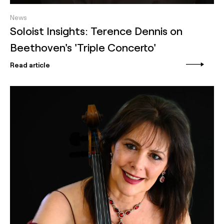
News
Soloist Insights: Terence Dennis on
Beethoven's 'Triple Concerto'
Read article