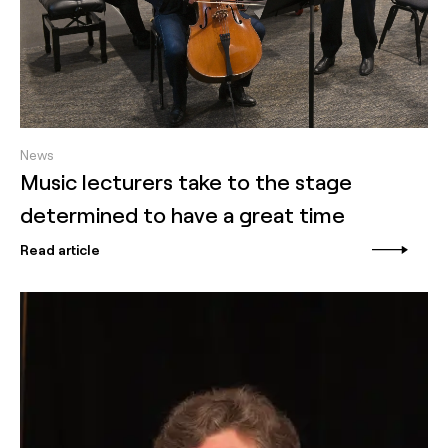
News
Music lecturers take to the stage
determined to have a great time
Read article