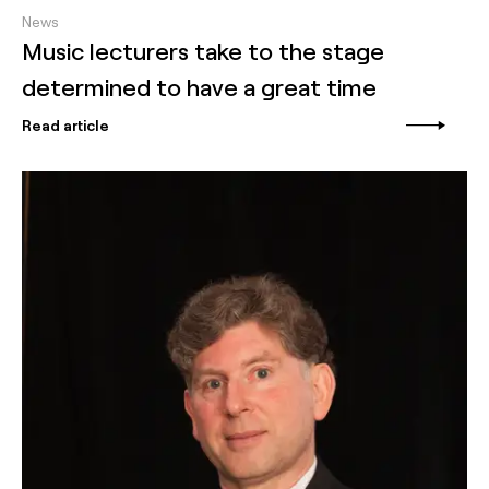
News
Music lecturers take to the stage
determined to have a great time
Read article