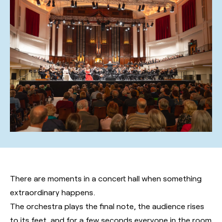
There are moments in a concert hall when something
extraordinary happens.
The orchestra plays the final note, the audience rises
to its feet, and for a few seconds everyone in the room