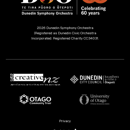
2026 Dunedin Symphony Orchestra
(Registered as Dunedin Civic Orchestra
Incorporated. Registered Charity CC34031.
Privacy