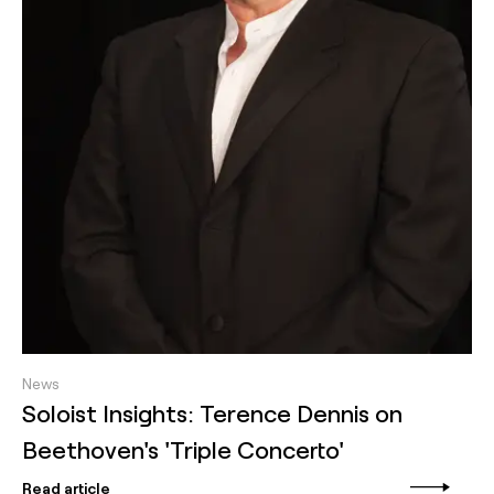
News
Soloist Insights: Terence Dennis on
Beethoven's 'Triple Concerto'
Read article