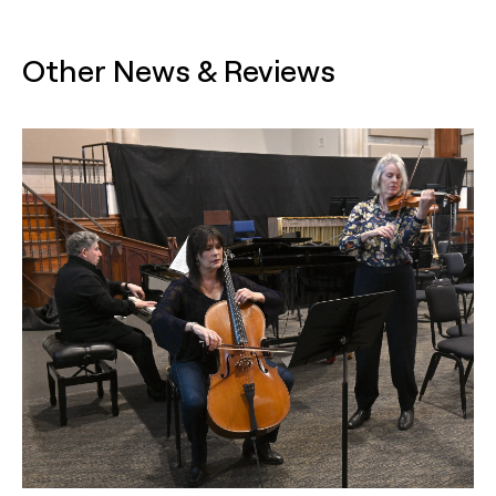
Other News & Reviews