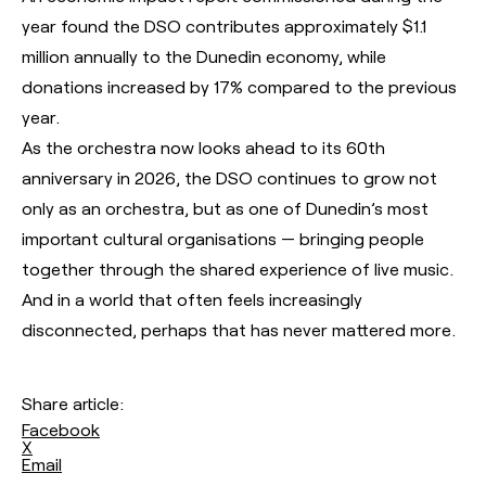
year found the DSO contributes approximately $1.1
million annually to the Dunedin economy, while
donations increased by 17% compared to the previous
year.
As the orchestra now looks ahead to its 60th
anniversary in 2026, the DSO continues to grow not
only as an orchestra, but as one of Dunedin’s most
important cultural organisations — bringing people
together through the shared experience of live music.
And in a world that often feels increasingly
disconnected, perhaps that has never mattered more.
Share article:
Facebook
X
Email