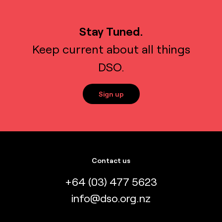
Stay Tuned.
Keep current about all things
DSO.
Sign up
Contact us
+64 (03) 477 5623
info@dso.org.nz