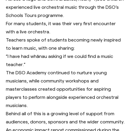
experienced live orchestral music through the DSO’s
Schools Tours programme.
For many students, it was their very first encounter
with a live orchestra.
Teachers spoke of students becoming newly inspired
to learn music, with one sharing:
“I have had whānau asking if we could find a music
teacher.”
The DSO Academy continued to nurture young
musicians, while community workshops and
masterclasses created opportunities for aspiring
players to perform alongside experienced orchestral
musicians.
Behind all of this is a growing level of support from
audiences, donors, sponsors and the wider community.
An economic impact report commissioned during the