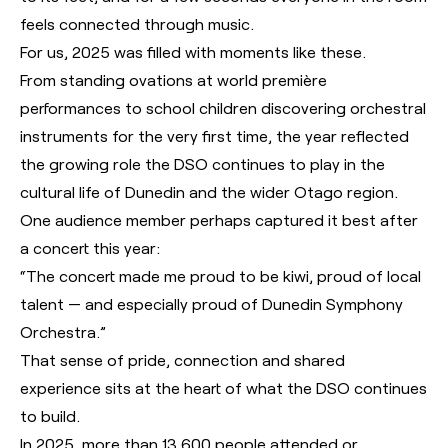
feels connected through music.
For us, 2025 was filled with moments like these.
From standing ovations at world première
performances to school children discovering orchestral
instruments for the very first time, the year reflected
the growing role the DSO continues to play in the
cultural life of Dunedin and the wider Otago region.
One audience member perhaps captured it best after
a concert this year:
“The concert made me proud to be kiwi, proud of local
talent — and especially proud of Dunedin Symphony
Orchestra.”
That sense of pride, connection and shared
experience sits at the heart of what the DSO continues
to build.
In 2025, more than 13,600 people attended or