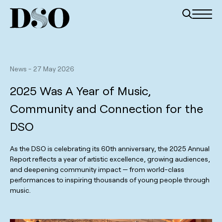
News
-
27 May 2026
2025 Was A Year of Music,
Community and Connection for the
DSO
As the DSO is celebrating its 60th anniversary, the 2025 Annual
Report reflects a year of artistic excellence, growing audiences,
and deepening community impact — from world-class
performances to inspiring thousands of young people through
music.