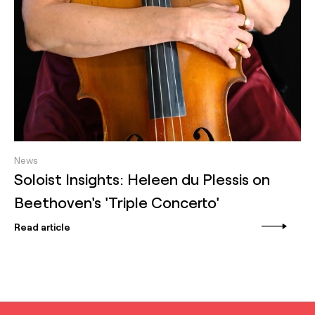
News
Soloist Insights: Heleen du Plessis on
Beethoven's 'Triple Concerto'
Read article