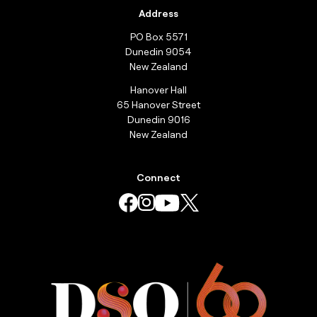
Address
PO Box 5571
Dunedin 9054
New Zealand
Hanover Hall
65 Hanover Street
Dunedin 9016
New Zealand
Connect