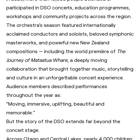
participated in DSO concerts, education programmes,
workshops and community projects across the region.
The orchestra’s season featured internationally
acclaimed conductors and soloists, beloved symphonic
masterworks, and powerful new New Zealand
compositions — including the world première of
The
Journey of Mataatua Whare
, a deeply moving
collaboration that brought together music, storytelling
and culture in an unforgettable concert experience.
Audience members described performances
throughout the year as:
“Moving, immersive, uplifting, beautiful and
memorable.”
But the story of the DSO extends far beyond the
concert stage.
Across Otago and Central Lakes, nearly 4,000 children