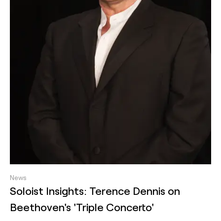
News
Soloist Insights: Terence Dennis on
Beethoven's 'Triple Concerto'