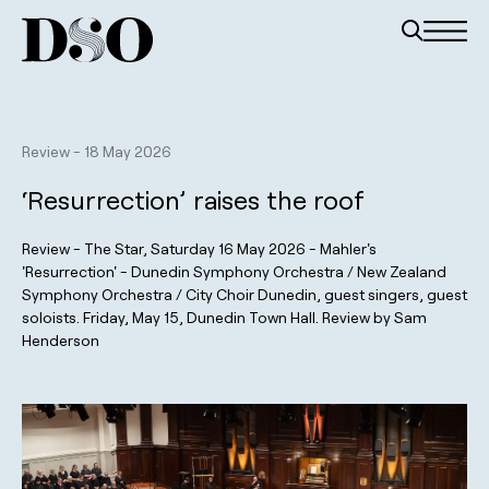
Review
-
18 May 2026
‘Resurrection’ raises the roof
Review - The Star, Saturday 16 May 2026 - Mahler's
'Resurrection' - Dunedin Symphony Orchestra / New Zealand
Symphony Orchestra / City Choir Dunedin, guest singers, guest
soloists. Friday, May 15, Dunedin Town Hall. Review by Sam
Henderson