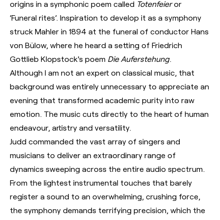
origins in a symphonic poem called
Totenfeier
or
‘Funeral rites’. Inspiration to develop it as a symphony
struck Mahler in 1894 at the funeral of conductor Hans
von Bülow, where he heard a setting of Friedrich
Gottlieb Klopstock's poem
Die Auferstehung
.
Although I am not an expert on classical music, that
background was entirely unnecessary to appreciate an
evening that transformed academic purity into raw
emotion. The music cuts directly to the heart of human
endeavour, artistry and versatility.
Judd commanded the vast array of singers and
musicians to deliver an extraordinary range of
dynamics sweeping across the entire audio spectrum.
From the lightest instrumental touches that barely
register a sound to an overwhelming, crushing force,
the symphony demands terrifying precision, which the