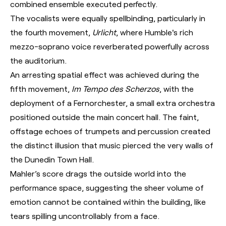
combined ensemble executed perfectly.
The vocalists were equally spellbinding, particularly in
the fourth movement,
Urlicht
, where Humble's rich
mezzo-soprano voice reverberated powerfully across
the auditorium.
An arresting spatial effect was achieved during the
fifth movement,
Im Tempo des Scherzos
, with the
deployment of a Fernorchester, a small extra orchestra
positioned outside the main concert hall. The faint,
offstage echoes of trumpets and percussion created
the distinct illusion that music pierced the very walls of
the Dunedin Town Hall.
Mahler’s score drags the outside world into the
performance space, suggesting the sheer volume of
emotion cannot be contained within the building, like
tears spilling uncontrollably from a face.