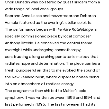
Choir Dunedin was bolstered by guest singers from a
wide range of local vocal groups.
Soprano Anna Leese and mezzo-soprano Deborah
Humble featured as the evening's stellar soloists.
The performance began with
Fanfare Kotahitanga
, a
specially commissioned piece by local composer
Anthony Ritchie. He conceived the central theme
overnight while undergoing chemotherapy,
constructing a long arching pentatonic melody that
radiates hope and determination. The piece carries a
fresh, purposeful air that to me evoked the sound of
the New Zealand bush, where disparate noises blend
into an atmosphere of restless energy
The programme then shifted to Mahler's epic
symphony. It was written between 1888 and 1894 and
first performed in 1895. The first movement had its