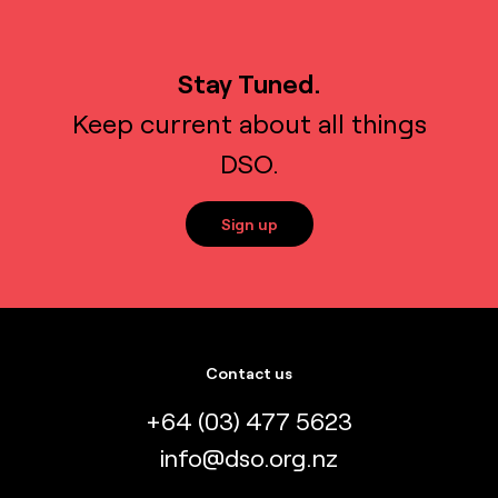
Stay Tuned.
Keep current about all things
DSO.
Sign up
Contact us
+64 (03) 477 5623
info@dso.org.nz