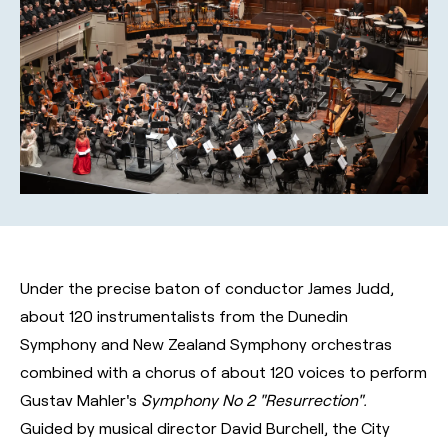
Under the precise baton of conductor James Judd,
about 120 instrumentalists from the Dunedin
Symphony and New Zealand Symphony orchestras
combined with a chorus of about 120 voices to perform
Gustav Mahler's
Symphony No 2 "Resurrection".
Guided by musical director David Burchell, the City