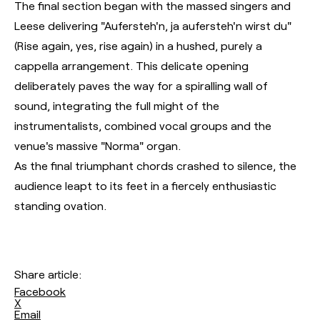
The final section began with the massed singers and
Leese delivering "Aufersteh'n, ja aufersteh'n wirst du"
(Rise again, yes, rise again) in a hushed, purely a
cappella arrangement. This delicate opening
deliberately paves the way for a spiralling wall of
sound, integrating the full might of the
instrumentalists, combined vocal groups and the
venue's massive "Norma" organ.
As the final triumphant chords crashed to silence, the
audience leapt to its feet in a fiercely enthusiastic
standing ovation.
Share article:
Facebook
X
Email