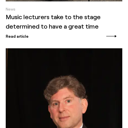
News
Music lecturers take to the stage
determined to have a great time
Read article