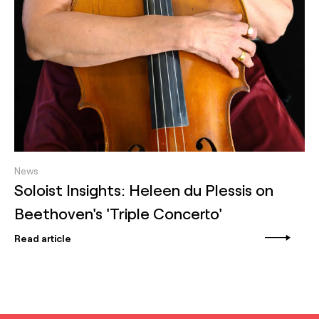
News
Soloist Insights: Heleen du Plessis on
Beethoven's 'Triple Concerto'
Read article