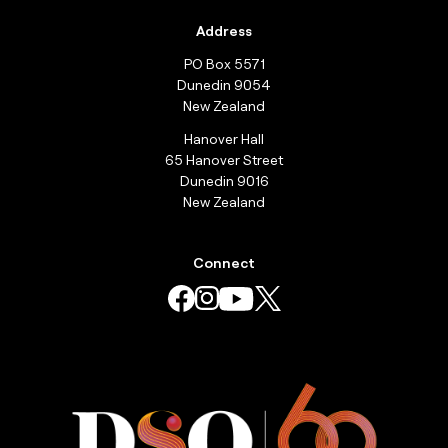
Address
PO Box 5571
Dunedin 9054
New Zealand
Hanover Hall
65 Hanover Street
Dunedin 9016
New Zealand
Connect