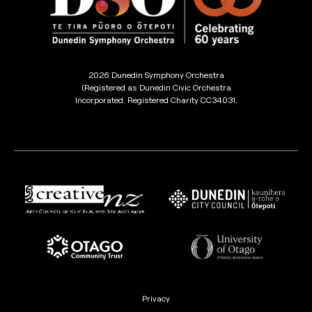
2026 Dunedin Symphony Orchestra
(Registered as Dunedin Civic Orchestra
Incorporated. Registered Charity CC34031.
Privacy