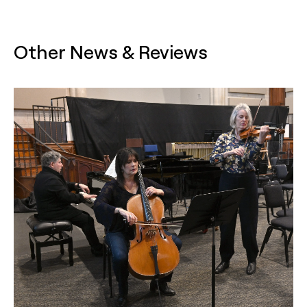
Other News & Reviews