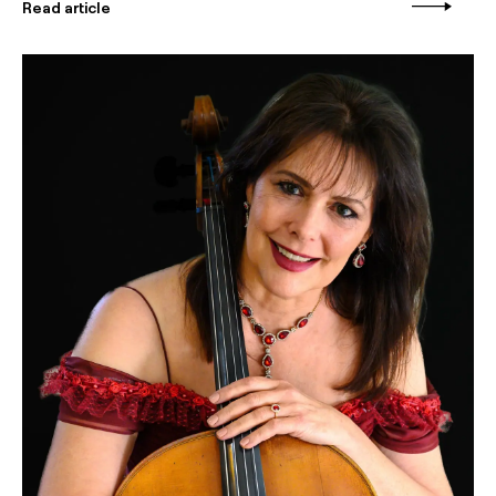
Read article