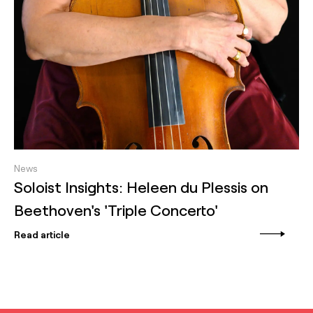
News
Soloist Insights: Heleen du Plessis on
Beethoven's 'Triple Concerto'
Read article