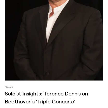
News
Soloist Insights: Terence Dennis on
Beethoven's 'Triple Concerto'