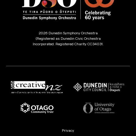
2026 Dunedin Symphony Orchestra
(Registered as Dunedin Civic Orchestra
Incorporated. Registered Charity CC34031.
Privacy