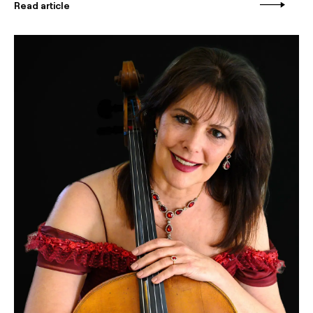
Read article