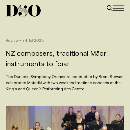
Review
-
24 Jul 2023
NZ composers, traditional Māori
instruments to fore
The Dunedin Symphony Orchestra conducted by Brent Stewart
celebrated Matariki with two weekend matinee concerts at the
King’s and Queen’s Performing Arts Centre.