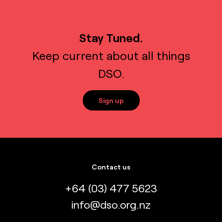
Stay Tuned.
Keep current about all things
DSO.
Sign up
Contact us
+64 (03) 477 5623
info@dso.org.nz