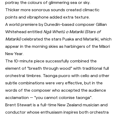
portray the colours of glimmering sea or sky.
Thicker more sonorous sounds created climactic
points and vibraphone added extra texture.
A world premiere by Dunedin-based composer Gillian
Whitehead entitled
Ngā Whetū o Matariki (Stars of
Matariki)
celebrated the stars Puaka and Matariki, which
appear in the morning skies as harbingers of the Māori
New Year.
The 10-minute piece successfully combined the
element of "breath through wood" with traditional full
orchestral timbres. Taonga puoro with cello and other
subtle combinations were very effective, but in the
words of the composer who accepted the audience
acclamation — "you cannot colonise taonga".
Brent Stewart is a full-time New Zealand musician and
conductor whose enthusiasm inspires both orchestra