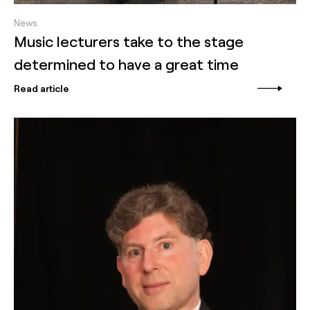
News
Music lecturers take to the stage
determined to have a great time
Read article