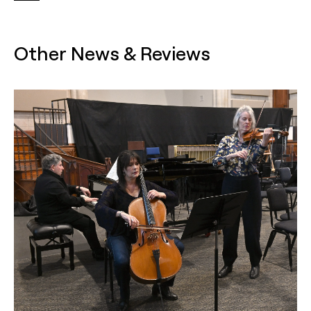
Other News & Reviews