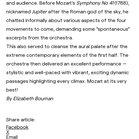
and audience. Before Mozart’s
Symphony No 41
(1788),
nicknamed
Jupiter
after the Roman god of the sky, he
chatted informally about various aspects of the four
movements to come, demanding some "spontaneous"
excerpts from the orchestra.
This also served to cleanse the aural palate after the
extreme contemporary elements of the first half. The
orchestra then delivered an excellent performance —
stylistic and well-paced with vibrant, exciting dynamic
passages highlighting every climax. Mozart at its very
best!
By Elizabeth Bouman
Share article:
Facebook
X
Email