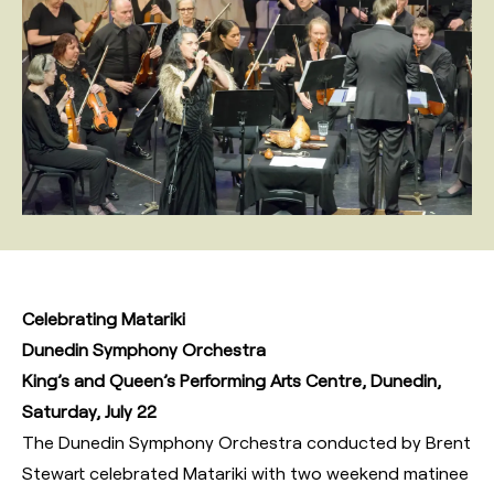
Celebrating Matariki
Dunedin Symphony Orchestra
King’s and Queen’s Performing Arts Centre, Dunedin,
Saturday, July 22
The Dunedin Symphony Orchestra conducted by Brent
Stewart celebrated Matariki with two weekend matinee