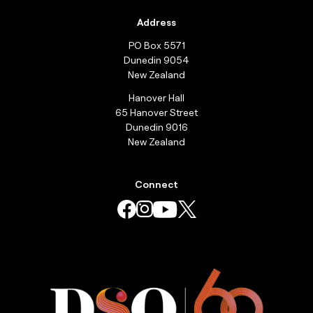
Address
PO Box 5571
Dunedin 9054
New Zealand
Hanover Hall
65 Hanover Street
Dunedin 9016
New Zealand
Connect