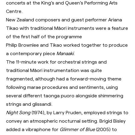
concerts at the King’s and Queen’s Performing Arts
Centre.
New Zealand composers and guest performer Ariana
Tikao with traditional Māori instruments were a feature
of the first half of the programme
Philip Brownlee and Tikao worked together to produce
a contemporary piece
Manaaki
.
The 11-minute work for orchestral strings and
traditional Māori instrumentation was quite
fragmented, although had a forward-moving theme
following marae procedures and sentiments, using
several different taonga puoro alongside shimmering
strings and glissandi.
Night Song
(1974), by Larry Pruden, employed strings to
convey an atmospheric nocturnal setting. Brigid Bisley
added a vibraphone for
Glimmer of Blue
(2005) to