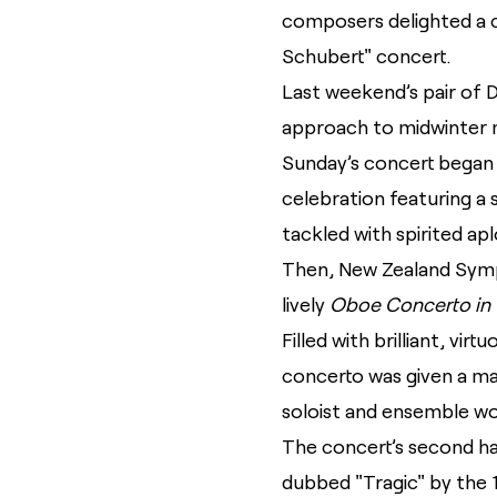
composers delighted a 
Schubert" concert.
Last weekend’s pair of 
approach to midwinter m
Sunday’s concert began
celebration featuring a
tackled with spirited ap
Then, New Zealand Symph
lively
Oboe Concerto in 
Filled with brilliant, vi
concerto was given a ma
soloist and ensemble work
The concert’s second ha
dubbed "Tragic" by the 