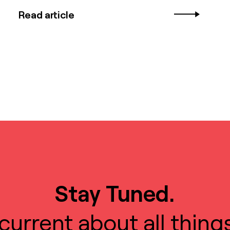
Read article
Stay Tuned.
current about all thing