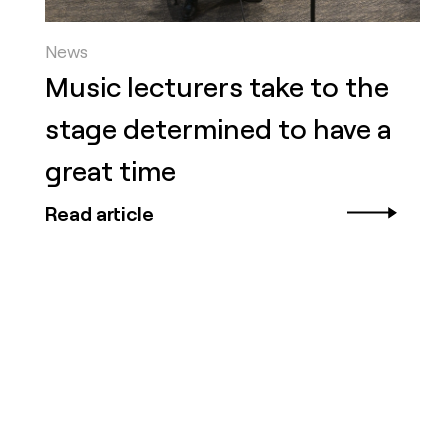
News
Music lecturers take to the
stage determined to have a
great time
Read article