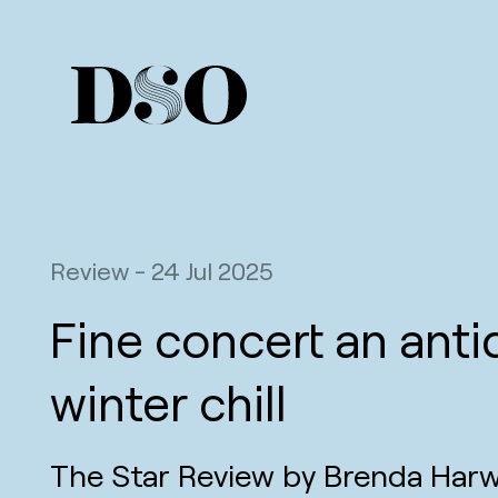
Review
-
24 Jul 2025
Fine concert an anti
winter chill
The Star Review by Brenda Har