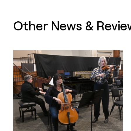
Other News & Revie