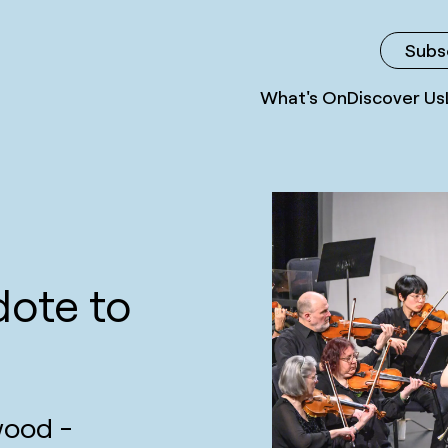
Subs
What's On
Discover Us
dote to
wood -