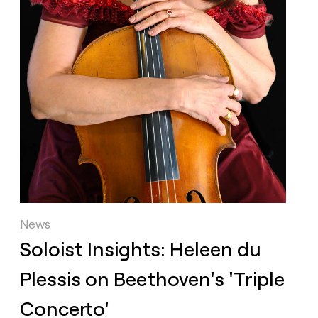
News
Soloist Insights: Heleen du
Plessis on Beethoven's 'Triple
Concerto'