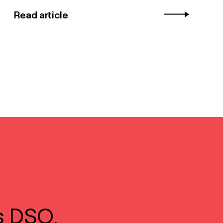
Read article
s DSO.