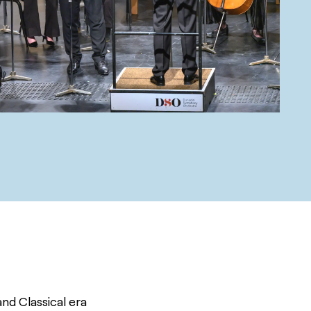
d Classical era