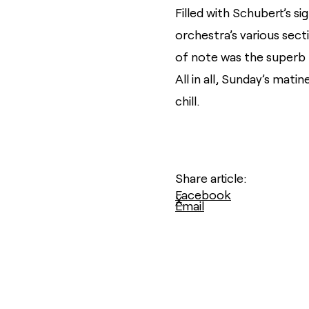
Filled with Schubert’s s
orchestra’s various sec
of note was the superb
All in all, Sunday’s mati
chill.
Share article:
Facebook
X
Email