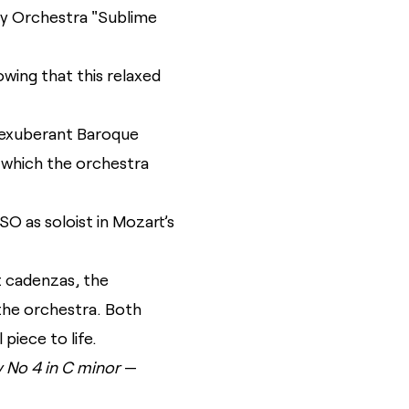
y Orchestra "Sublime
wing that this relaxed
 exuberant Baroque
 which the orchestra
 as soloist in Mozart’s
st cadenzas, the
the orchestra. Both
piece to life.
No 4 in C minor
—