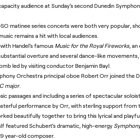
capacity audience at Sunday’s second Dunedin Symphon
DSO matinee series concerts were both very popular, sho
usic remains a hit with local audiences.
 with Handel’s famous
Music for the Royal Fireworks
, an
 substantial overture and several dance-like movements,
lomb led by visiting conductor Benjamin Bayl.
ony Orchestra principal oboe Robert Orr joined the DSO
C major
.
rtuosic passages and including a series of spectacular soloi
sterful performance by Orr, with sterling support from 
ed beautifully together to bring this lyrical and playful 
lf featured Schubert’s dramatic, high-energy
Symphony 
19 year-old composer.