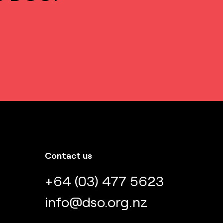
Contact us
+64 (03) 477 5623
info@dso.org.nz