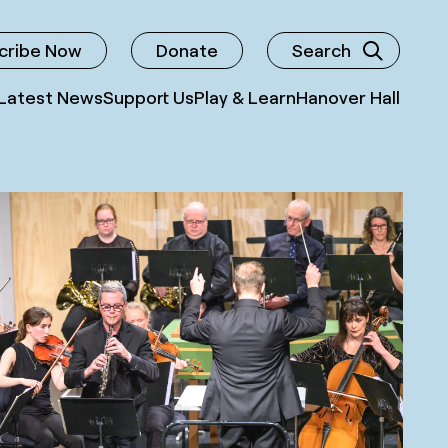
cribe Now
Donate
Search
Latest News
Support Us
Play & Learn
Hanover Hall