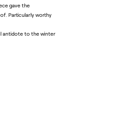
iece gave the
f. Particularly worthy
ul antidote to the winter