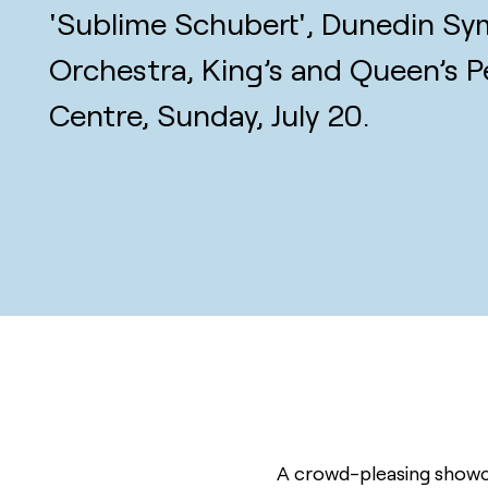
'Sublime Schubert', Dunedin S
Orchestra, King’s and Queen’s P
Centre, Sunday, July 20.
A crowd-pleasing showca