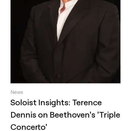
News
Soloist Insights: Terence
Dennis on Beethoven's 'Triple
Concerto'