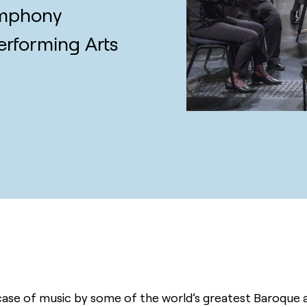
ymphony
erforming Arts
se of music by some of the world’s greatest Baroque an