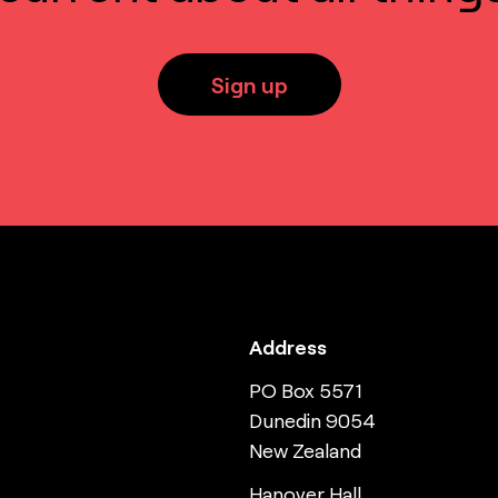
Sign up
Address
PO Box 5571
Dunedin 9054
New Zealand
Hanover Hall