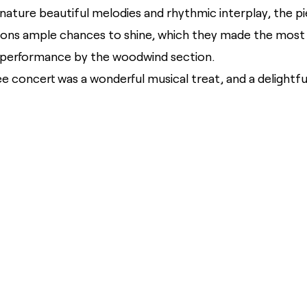
ignature beautiful melodies and rhythmic interplay, the p
tions ample chances to shine, which they made the most o
 performance by the woodwind section.
nee concert was a wonderful musical treat, and a delightf