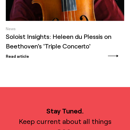
News
Soloist Insights: Heleen du Plessis on
Beethoven's 'Triple Concerto'
Read article
Stay Tuned.
Keep current about all things