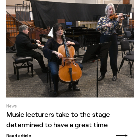
News
Music lecturers take to the stage
determined to have a great time
Read article