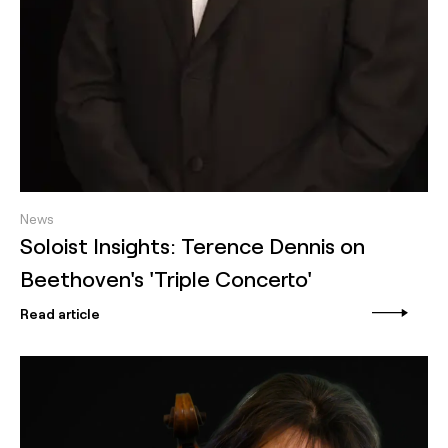
News
Soloist Insights: Terence Dennis on
Beethoven's 'Triple Concerto'
Read article