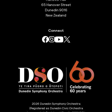
65 Hanover Street
Dunedin 9016
New Zealand
Connect
2026 Dunedin Symphony Orchestra
(Registered as Dunedin Civic Orchestra