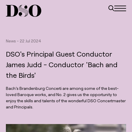
News
-
22 Jul 2024
DSO's Principal Guest Conductor
James Judd - Conductor 'Bach and
the Birds'
Bach’s Brandenburg Concerti are among some of the best-
loved Baroque works, and No. 2 gives us the opportunity to
enjoy the skills and talents of the wonderful DSO Concertmaster
and Principals.