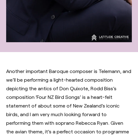
Another important Baroque composer is Telemann, and
we’ll be performing a light-hearted composition
depicting the antics of Don Quixote, Rodd Biss’s
composition ‘Four NZ Bird Songs’ is a heart-felt
statement of about some of New Zealand’s iconic
birds, and I am very much looking forward to
performing them with soprano Rebecca Ryan. Given
the avian theme, it's a perfect occasion to programme