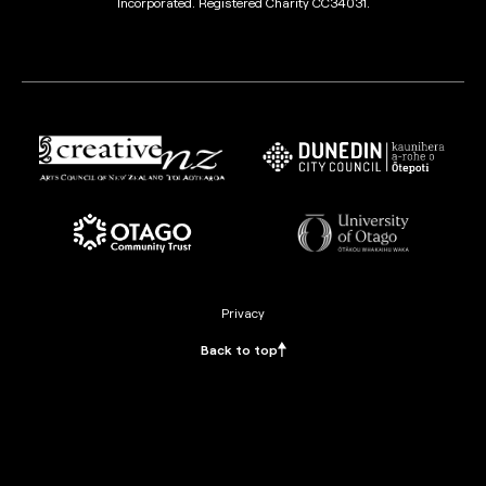
Incorporated. Registered Charity CC34031.
Privacy
Back to top