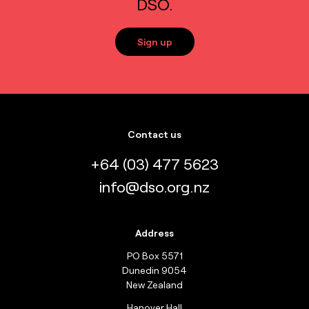
DSO.
Sign up
Contact us
+64 (03) 477 5623
info@dso.org.nz
Address
PO Box 5571
Dunedin 9054
New Zealand
Hanover Hall