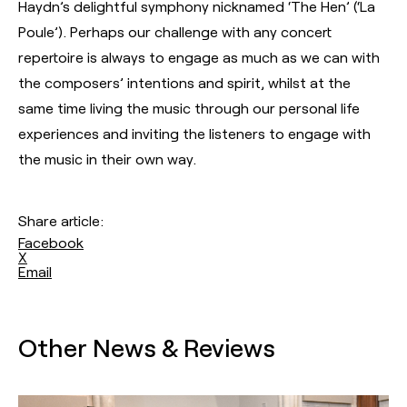
Haydn’s delightful symphony nicknamed ‘The Hen’ (‘La
Poule’). Perhaps our challenge with any concert
repertoire is always to engage as much as we can with
the composers’ intentions and spirit, whilst at the
same time living the music through our personal life
experiences and inviting the listeners to engage with
the music in their own way.
Share article:
Facebook
X
Email
Other News & Reviews