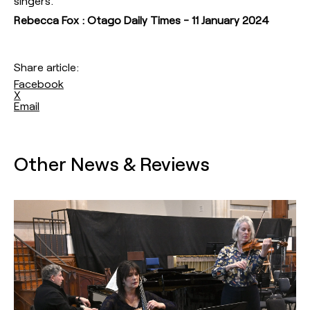
singers.
Rebecca Fox : Otago Daily Times - 11 January 2024
Share article:
Facebook
X
Email
Other News & Reviews