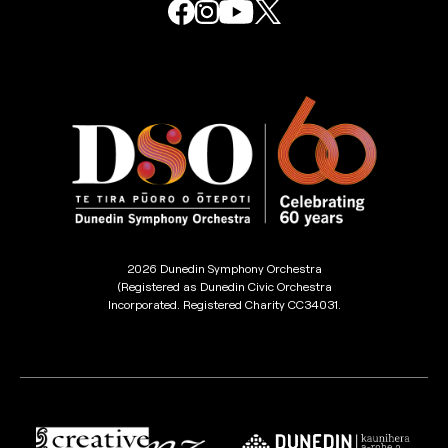
2026 Dunedin Symphony Orchestra
(Registered as Dunedin Civic Orchestra
Incorporated. Registered Charity CC34031.