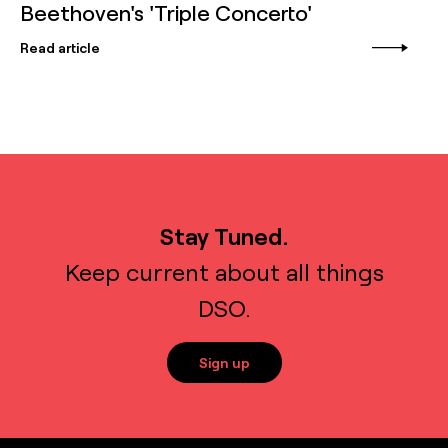
Beethoven's 'Triple Concerto'
Read article
Stay Tuned.
Keep current about all things
DSO.
Sign up