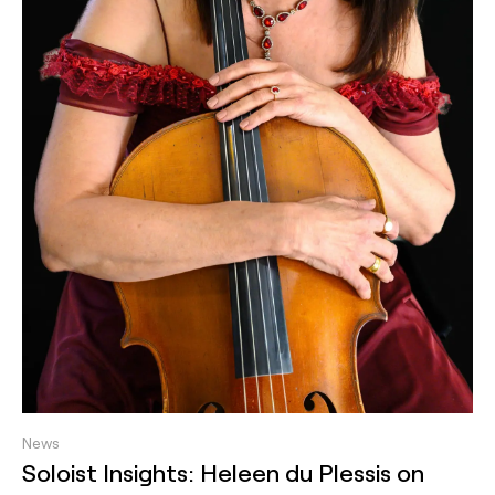
News
Soloist Insights: Heleen du Plessis on