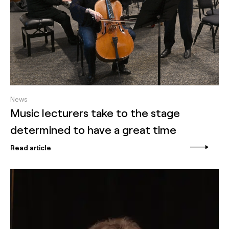
News
Music lecturers take to the stage
determined to have a great time
Read article