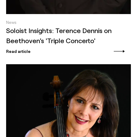
News
Soloist Insights: Terence Dennis on
Beethoven's 'Triple Concerto'
Read article