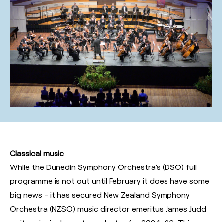
Classical music
While the Dunedin Symphony Orchestra’s (DSO) full
programme is not out until February it does have some
big news - it has secured New Zealand Symphony
Orchestra (NZSO) music director emeritus James Judd