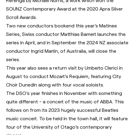
Rerenga by Michael Norris, a work which won the
SOUNZ Contemporary Award at the 2020 Apra Silver
Scroll Awards.
Two new conductors bookend this year’s Matinee
Series, Swiss conductor Matthias Bamert launches the
series in April, and in September the 2024 NZ associate
conductor Ingrid Martin, of Australia, will close the
series.
This year also sees a return visit by Umberto Clerici in
August to conduct Mozart’s Requiem, featuring City
Choir Dunedin along with four vocal soloists.
The DSO’s year finishes in November with something
quite different - a concert of the music of ABBA. This
follows on from its 2023 hugely successful Beatles
music concert. To be held in the town hall, it will feature
four of the University of Otago’s contemporary