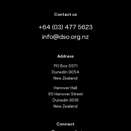
Contact us
+64 (03) 477 5623
info@dso.org.nz
Address
PO Box 5571
Dunedin 9054
New Zealand
Hanover Hall
65 Hanover Street
Dunedin 9016
New Zealand
Connect