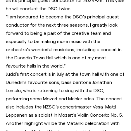
as its principal guest conductor for 2024-26. This year
he will conduct the DSO twice.
"I am honoured to become the DSO’s principal guest
conductor for the next three seasons. I greatly look
forward to being a part of the creative team and
especially to be making more music with the
orchestra’s wonderful musicians, including a concert in
the Dunedin Town Hall which is one of my most
favourite halls in the world."
Judd’s first concert is in July at the town hall with one of
Dunedin’s favourite sons, bass baritone Jonathan
Lemalu, who is returning to sing with the DSO,
performing some Mozart and Mahler arias. The concert
also includes the NZSO’s concertmaster Vesa-Matti
Leppanen as a soloist in Mozart’s Violin Concerto No. 5.
Another highlight will be the Matariki celebration with