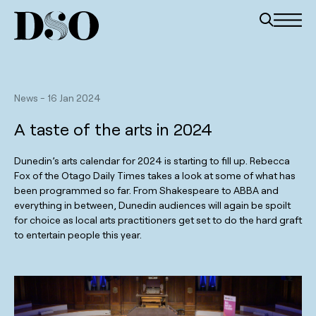
News
-
16 Jan 2024
A taste of the arts in 2024
Dunedin’s arts calendar for 2024 is starting to fill up. Rebecca
Fox of the Otago Daily Times takes a look at some of what has
been programmed so far. From Shakespeare to ABBA and
everything in between, Dunedin audiences will again be spoilt
for choice as local arts practitioners get set to do the hard graft
to entertain people this year.