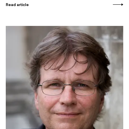
Read article