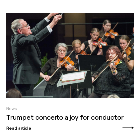
News
Trumpet concerto a joy for conductor
Read article