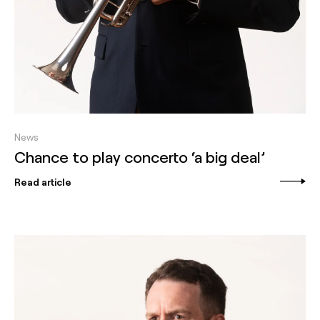
News
Chance to play concerto ‘a big deal’
Read article