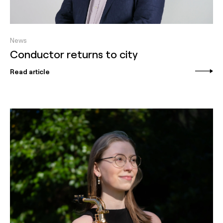
News
Conductor returns to city
Read article