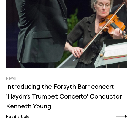
News
Introducing the Forsyth Barr concert
'Haydn’s Trumpet Concerto' Conductor
Kenneth Young
Read article