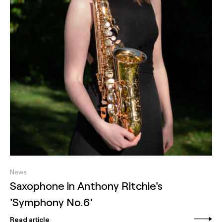
News
Saxophone in Anthony Ritchie's
'Symphony No.6'
Read article