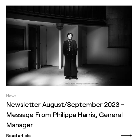
News
Newsletter August/September 2023 -
Message From Philippa Harris, General
Manager
Read article