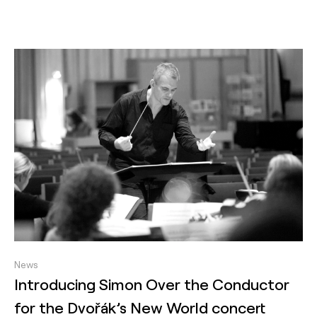
News
Introducing Simon Over the Conductor
for the Dvořák’s New World concert