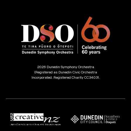
2026 Dunedin Symphony Orchestra
(Registered as Dunedin Civic Orchestra
Incorporated. Registered Charity CC34031.