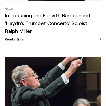
News
Introducing the Forsyth Barr concert
'Haydn’s Trumpet Concerto' Soloist
Ralph Miller
Read article