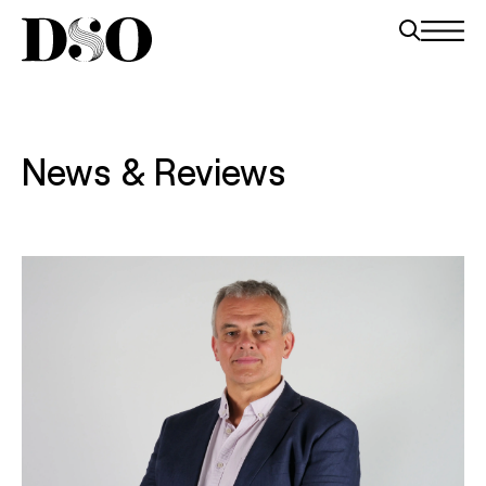
News & Reviews