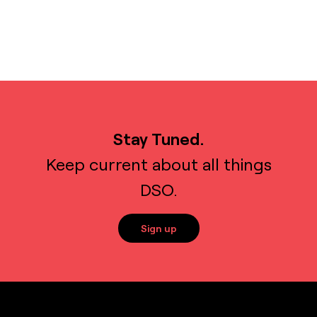
Stay Tuned.
Keep current about all things
DSO.
Sign up