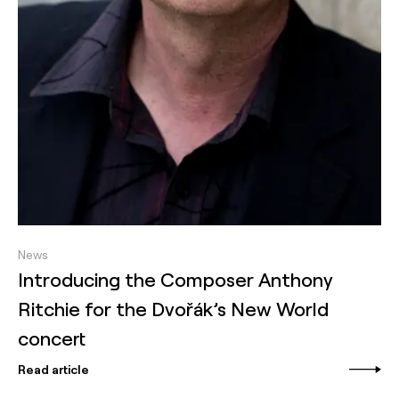
News
Introducing the Composer Anthony
Ritchie for the Dvořák’s New World
concert
Read article