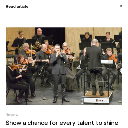
Read article
Review
Show a chance for every talent to shine