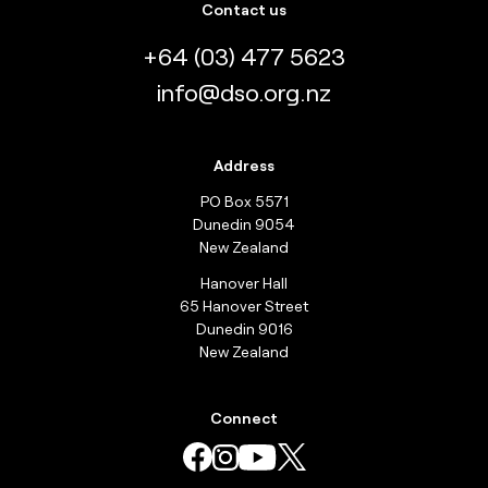
Contact us
+64 (03) 477 5623
info@dso.org.nz
Address
PO Box 5571
Dunedin 9054
New Zealand
Hanover Hall
65 Hanover Street
Dunedin 9016
New Zealand
Connect